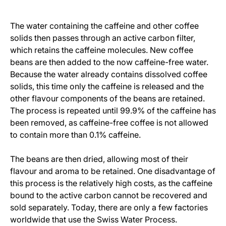
The water containing the caffeine and other coffee
solids then passes through an active carbon filter,
which retains the caffeine molecules. New coffee
beans are then added to the now caffeine-free water.
Because the water already contains dissolved coffee
solids, this time only the caffeine is released and the
other flavour components of the beans are retained.
The process is repeated until 99.9% of the caffeine has
been removed, as caffeine-free coffee is not allowed
to contain more than 0.1% caffeine.
The beans are then dried, allowing most of their
flavour and aroma to be retained. One disadvantage of
this process is the relatively high costs, as the caffeine
bound to the active carbon cannot be recovered and
sold separately. Today, there are only a few factories
worldwide that use the Swiss Water Process.