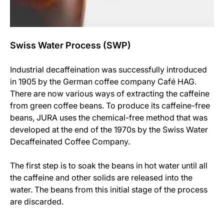
Swiss Water Process (SWP)
Industrial decaffeination was successfully introduced
in 1905 by the German coffee company Café HAG.
There are now various ways of extracting the caffeine
from green coffee beans. To produce its caffeine-free
beans, JURA uses the chemical-free method that was
developed at the end of the 1970s by the Swiss Water
Decaffeinated Coffee Company.
The first step is to soak the beans in hot water until all
the caffeine and other solids are released into the
water. The beans from this initial stage of the process
are discarded.