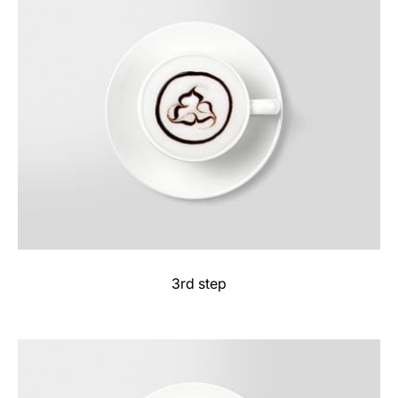
3rd step