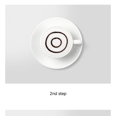
2nd step