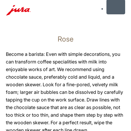
MENU
Skip
to
Rose
content
Skip
to
Become a barista: Even with simple decorations, you
search
can transform coffee specialities with milk into
enjoyable works of art. We recommend using
chocolate sauce, preferably cold and liquid, and a
wooden skewer. Look for a fine-pored, velvety milk
foam; larger air bubbles can be dissolved by carefully
tapping the cup on the work surface. Draw lines with
the chocolate sauce that are as clear as possible, not
too thick or too thin, and shape them step by step with
the wooden skewer. For a perfect result, wipe the
wooden skewer after each line drawn.