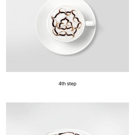
4th step