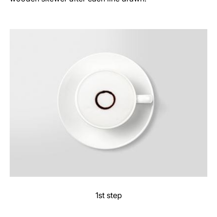
1st step