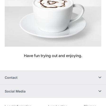
Have fun trying out and enjoying.
Contact
Social Media