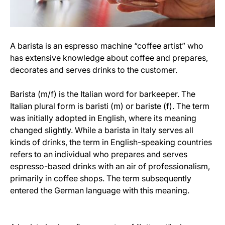
A barista is an espresso machine “coffee artist” who
has extensive knowledge about coffee and prepares,
decorates and serves drinks to the customer.
Barista (m/f) is the Italian word for barkeeper. The
Italian plural form is baristi (m) or bariste (f). The term
was initially adopted in English, where its meaning
changed slightly. While a barista in Italy serves all
kinds of drinks, the term in English-speaking countries
refers to an individual who prepares and serves
espresso-based drinks with an air of professionalism,
primarily in coffee shops. The term subsequently
entered the German language with this meaning.