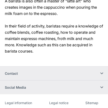
A barista is also often a master of “latte art” who
creates images in the cappuccino when pouring the
milk foam on to the espresso.
In their field of activity, baristas require a knowledge of
coffee blends, coffee roasting, how to operate and
maintain espresso machines, froth milk and much
more. Knowledge such as this can be acquired in
barista courses.
Contact
Social Media
Legal information
Legal notice
Sitemap
Website
[Website