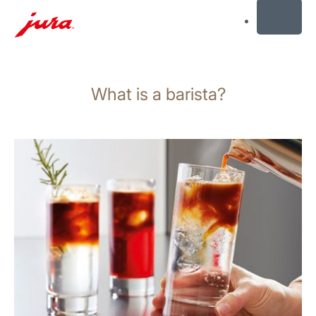
MENU
Skip
to
What is a barista?
content
Skip
to
search