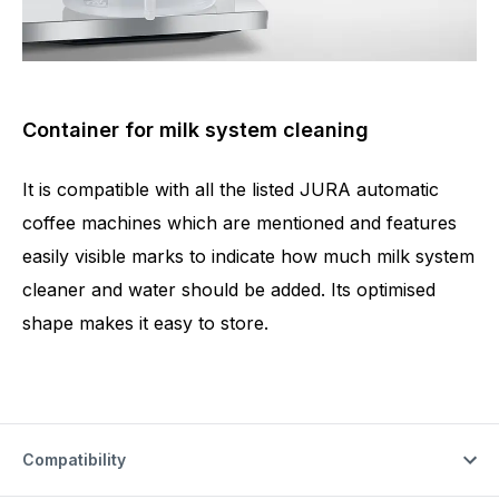
Container for milk system cleaning
It is compatible with all the listed JURA automatic
coffee machines which are mentioned and features
easily visible marks to indicate how much milk system
cleaner and water should be added. Its optimised
shape makes it easy to store.
Compatibility