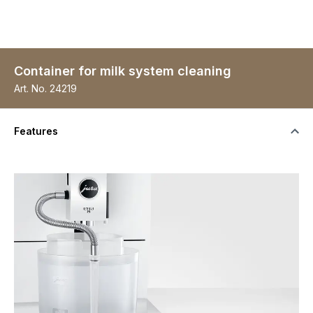
Container for milk system cleaning
Art. No.
24219
Features