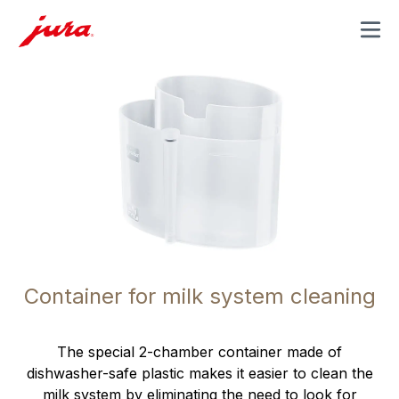
MENU
Container for milk system cleaning
The special 2-chamber container made of
dishwasher-safe plastic makes it easier to clean the
milk system by eliminating the need to look for