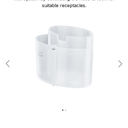
suitable receptacles.