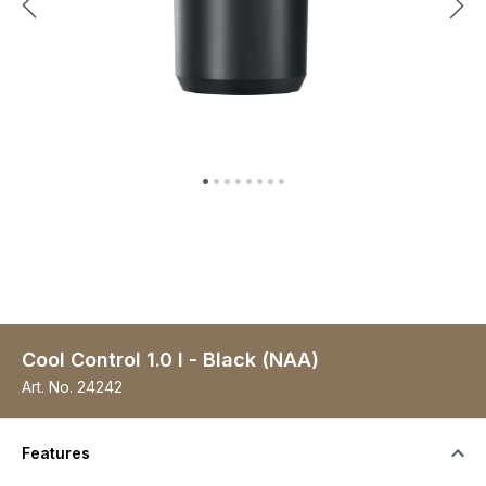
Cool Control 1.0 l - Black (NAA)
Art. No.
24242
Features