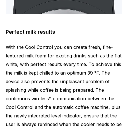
Perfect milk results
With the Cool Control you can create fresh, fine-
textured milk foam for exciting drinks such as the flat
white, with perfect results every time. To achieve this
the milk is kept chilled to an optimum 39 °F. The
device also prevents the unpleasant problem of
splashing while coffee is being prepared. The
continuous wireless* communication between the
Cool Control and the automatic coffee machine, plus
the newly integrated level indicator, ensure that the
user is always reminded when the cooler needs to be