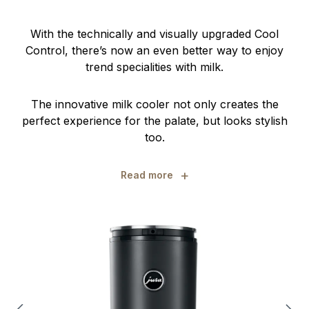
With the technically and visually upgraded Cool
Control, there’s now an even better way to enjoy
trend specialities with milk.
The innovative milk cooler not only creates the
perfect experience for the palate, but looks stylish
too.
+
Read more