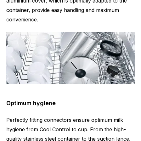
aluminium cover, which is optimally adapted to the
container, provide easy handling and maximum
convenience.
Optimum hygiene
Perfectly fitting connectors ensure optimum milk
hygiene from Cool Control to cup. From the high-
quality stainless steel container to the suction lance,