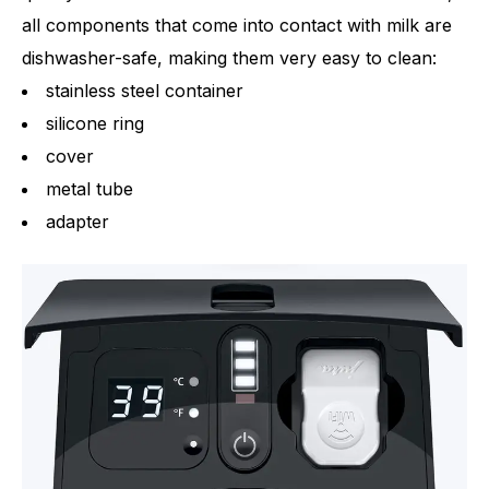
all components that come into contact with milk are
dishwasher-safe, making them very easy to clean:
stainless steel container
silicone ring
cover
metal tube
adapter