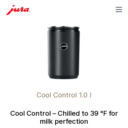
MENU
Cool Control 1.0 l
Cool Control – Chilled to 39 °F for
milk perfection