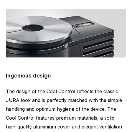
Ingenious design
The design of the Cool Control reflects the classic
JURA look and is perfectly matched with the simple
handling and optimum hygiene of the device. The
Cool Control features premium materials, a solid,
high-quality aluminium cover and elegant ventilation