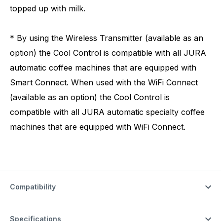
topped up with milk.
* By using the Wireless Transmitter (available as an
option) the Cool Control is compatible with all JURA
automatic coffee machines that are equipped with
Smart Connect. When used with the WiFi Connect
(available as an option) the Cool Control is
compatible with all JURA automatic specialty coffee
machines that are equipped with WiFi Connect.
Compatibility
Specifications