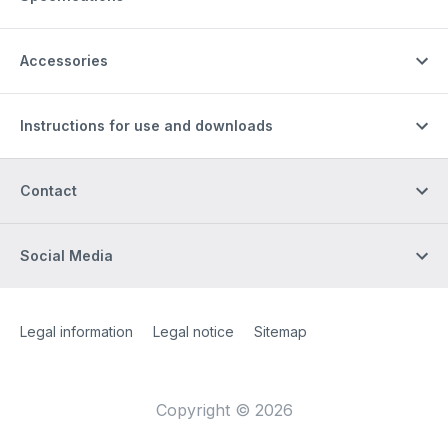
Accessories
Instructions for use and downloads
Contact
Social Media
Site Web
[Website information]
Legal information
Legal notice
Sitemap
Copyright © 2026