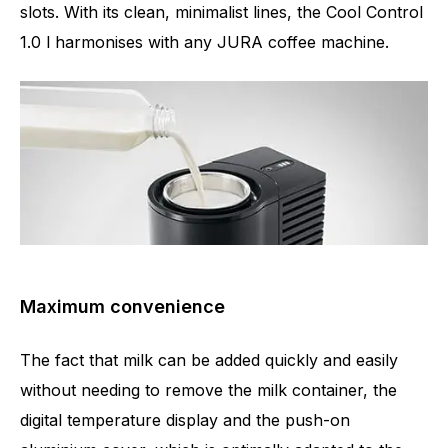
slots. With its clean, minimalist lines, the Cool Control
1.0 l harmonises with any JURA coffee machine.
Maximum convenience
The fact that milk can be added quickly and easily
without needing to remove the milk container, the
digital temperature display and the push-on