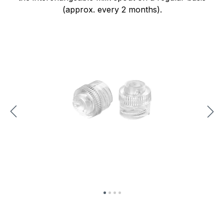
(approx. every 2 months).