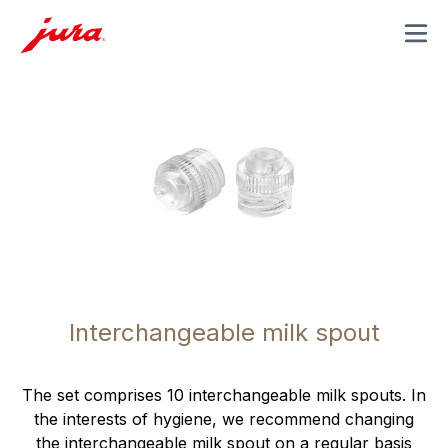
MENU
Interchangeable milk spout
The set comprises 10 interchangeable milk spouts. In
the interests of hygiene, we recommend changing
the interchangeable milk spout on a regular basis