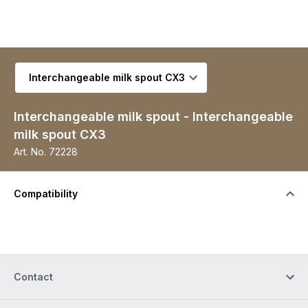
Select variant
Interchangeable milk spout - Interchangeable
milk spout CX3
Art. No.
72228
Compatibility
Contact