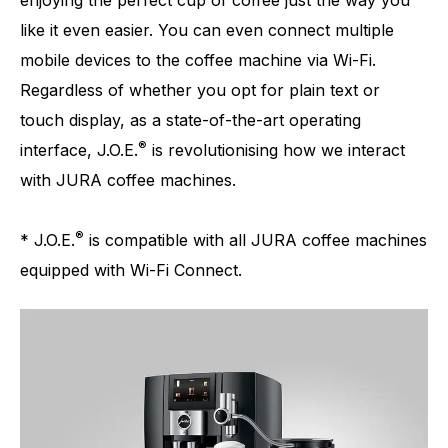
enjoying the perfect cup of coffee just the way you
like it even easier. You can even connect multiple
mobile devices to the coffee machine via Wi-Fi.
Regardless of whether you opt for plain text or
touch display, as a state-of-the-art operating
®
interface, J.O.E.
is revolutionising how we interact
with JURA coffee machines.
®
* J.O.E.
is compatible with all JURA coffee machines
equipped with Wi-Fi Connect.