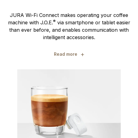
JURA Wi-Fi Connect makes operating your coffee
®
machine with J.O.E.
via smartphone or tablet easier
than ever before, and enables communication with
intelligent accessories.
+
Read more