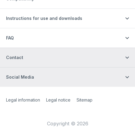
Instructions for use and downloads
FAQ
Contact
Social Media
Site Web
[Website information]
Legal information
Legal notice
Sitemap
Copyright © 2026