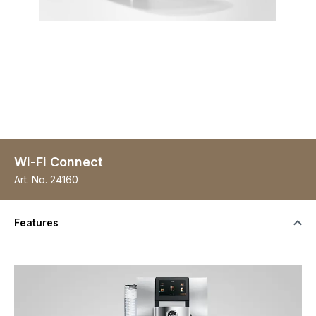
Wi-Fi Connect
Art. No.
24160
Features