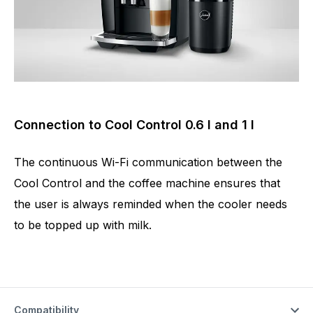
Connection to Cool Control 0.6 l and 1 l
The continuous Wi-Fi communication between the
Cool Control and the coffee machine ensures that
the user is always reminded when the cooler needs
to be topped up with milk.
Compatibility