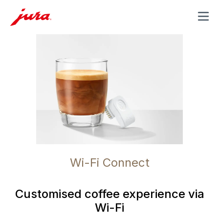
MENU
Wi-Fi Connect
Customised coffee experience via
Wi-Fi