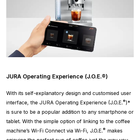
JURA Operating Experience (J.O.E.®)
With its self-explanatory design and customised user
®
interface, the JURA Operating Experience (J.O.E.
)*
is sure to be a popular addition to any smartphone or
tablet. With the simple option of linking to the coffee
®
machine’s Wi-Fi Connect via Wi-Fi, J.O.E.
makes