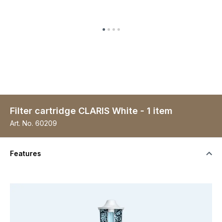
Filter cartridge CLARIS White - 1 item
Art. No.
60209
Features