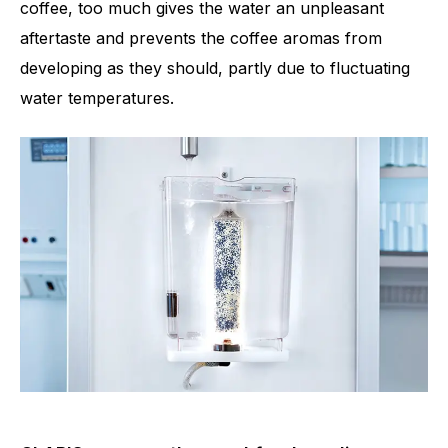
coffee, too much gives the water an unpleasant
aftertaste and prevents the coffee aromas from
developing as they should, partly due to fluctuating
water temperatures.