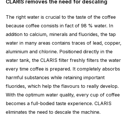
CLARIS removes the need for descaling
The right water is crucial to the taste of the coffee
because coffee consists in fact of 98 % water. In
addition to calcium, minerals and fluorides, the tap
water in many areas contains traces of lead, copper,
aluminium and chlorine. Positioned directly in the
water tank, the CLARIS filter freshly filters the water
every time coffee is prepared. It completely absorbs
harmful substances while retaining important
fluorides, which help the flavours to really develop.
With the optimum water quality, every cup of coffee
becomes a full-bodied taste experience. CLARIS
eliminates the need to descale the machine.