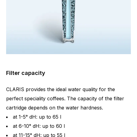
Filter capacity
CLARIS provides the ideal water quality for the
perfect speciality coffees. The capacity of the filter
cartridge depends on the water hardness.
at 1-5° dH: up to 65 l
at 6-10° dH: up to 60 l
at 11-15° dH: up to 55 l