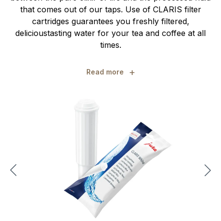
that comes out of our taps. Use of CLARIS filter
cartridges guarantees you freshly filtered,
delicioustasting water for your tea and coffee at all
times.
+
Read more