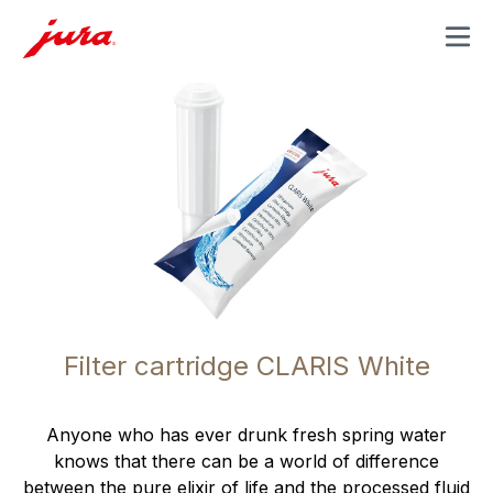
MENU
Filter cartridge CLARIS White
Anyone who has ever drunk fresh spring water
knows that there can be a world of difference
between the pure elixir of life and the processed fluid