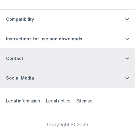
Compatibility
Instructions for use and downloads
Contact
Social Media
Site Web
[Website information]
Legal information
Legal notice
Sitemap
Copyright © 2026