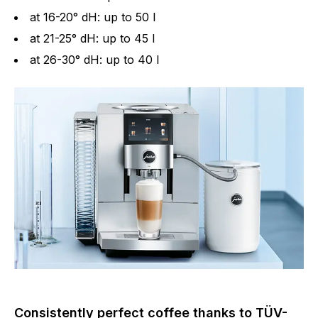
at 16-20° dH: up to 50 l
at 21-25° dH: up to 45 l
at 26-30° dH: up to 40 l
Consistently perfect coffee thanks to TÜV-