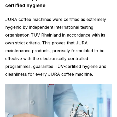
certified hygiene
JURA coffee machines were certified as extremely
hygienic by independent international testing
organisation TÜV Rheinland in accordance with its
own strict criteria. This proves that JURA
maintenance products, precisely formulated to be
effective with the electronically controlled
programmes, guarantee TÜV-certified hygiene and
cleanliness for every JURA coffee machine.