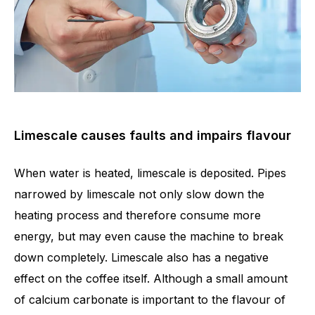
Limescale causes faults and impairs flavour
When water is heated, limescale is deposited. Pipes
narrowed by limescale not only slow down the
heating process and therefore consume more
energy, but may even cause the machine to break
down completely. Limescale also has a negative
effect on the coffee itself. Although a small amount
of calcium carbonate is important to the flavour of