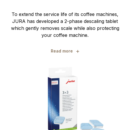
To extend the service life of its coffee machines,
JURA has developed a 2-phase descaling tablet
which gently removes scale while also protecting
your coffee machine.
+
Read more