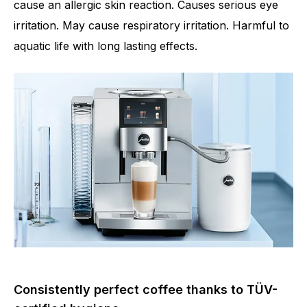
cause an allergic skin reaction. Causes serious eye
irritation. May cause respiratory irritation. Harmful to
aquatic life with long lasting effects.
Consistently perfect coffee thanks to TÜV-