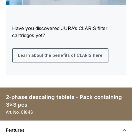
Have you discovered JURA’s CLARIS filter
cartridges yet?
Learn about the benefits of CLARIS here
2-phase descaling tablets - Pack containing
3x3 pcs
Art. No.
61848
Features