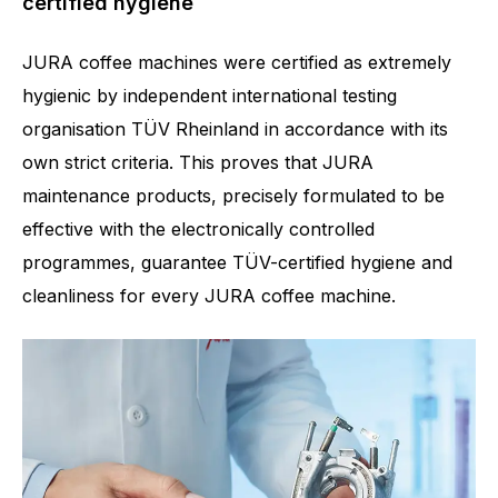
certified hygiene
JURA coffee machines were certified as extremely
hygienic by independent international testing
organisation TÜV Rheinland in accordance with its
own strict criteria. This proves that JURA
maintenance products, precisely formulated to be
effective with the electronically controlled
programmes, guarantee TÜV-certified hygiene and
cleanliness for every JURA coffee machine.