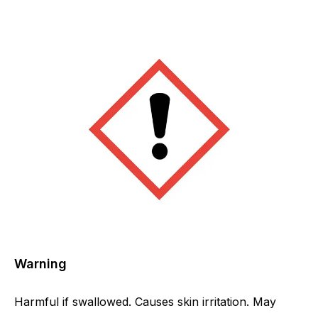
Warning
Harmful if swallowed. Causes skin irritation. May