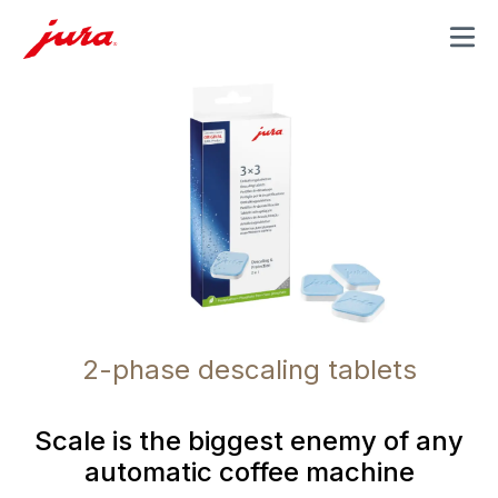
MENU
2-phase descaling tablets
Scale is the biggest enemy of any
automatic coffee machine