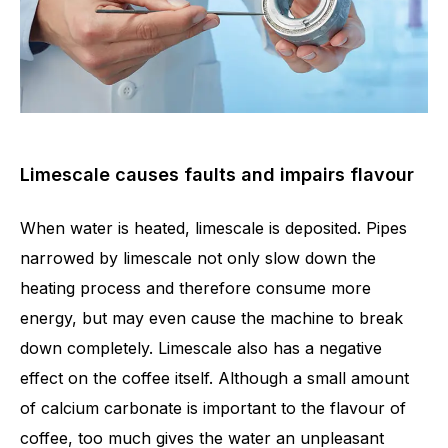
Limescale causes faults and impairs flavour
When water is heated, limescale is deposited. Pipes
narrowed by limescale not only slow down the
heating process and therefore consume more
energy, but may even cause the machine to break
down completely. Limescale also has a negative
effect on the coffee itself. Although a small amount
of calcium carbonate is important to the flavour of
coffee, too much gives the water an unpleasant