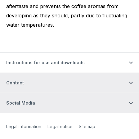
aftertaste and prevents the coffee aromas from
developing as they should, partly due to fluctuating
water temperatures.
Instructions for use and downloads
Contact
Social Media
Site Web
[Website information]
Legal information
Legal notice
Sitemap