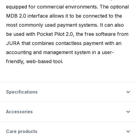
equipped for commercial environments. The optional
MDB 2.0 interface allows it to be connected to the
most commonly used payment systems. It can also
be used with Pocket Pilot 2.0, the free software from
JURA that combines contactless payment with an
accounting and management system in a user-
friendly, web-based tool.
Specifications
Accessories
Care products