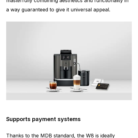
masterfully combining aesthetics and functionality in
a way guaranteed to give it universal appeal.
Supports payment systems
Thanks to the MDB standard, the W8 is ideally