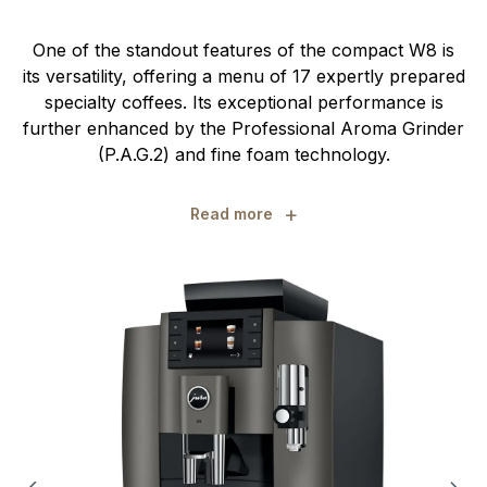
One of the standout features of the compact W8 is
its versatility, offering a menu of 17 expertly prepared
specialty coffees. Its exceptional performance is
further enhanced by the Professional Aroma Grinder
(P.A.G.2) and fine foam technology.
+
Read more