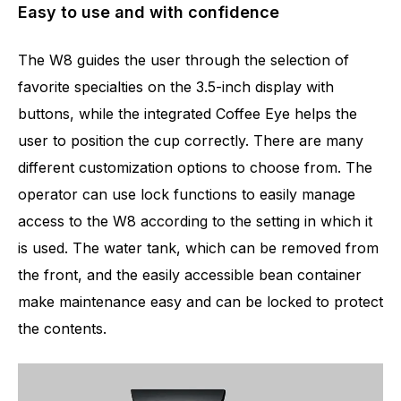
Easy to use and with confidence
The W8 guides the user through the selection of
favorite specialties on the 3.5-inch display with
buttons, while the integrated Coffee Eye helps the
user to position the cup correctly. There are many
different customization options to choose from. The
operator can use lock functions to easily manage
access to the W8 according to the setting in which it
is used. The water tank, which can be removed from
the front, and the easily accessible bean container
make maintenance easy and can be locked to protect
the contents.