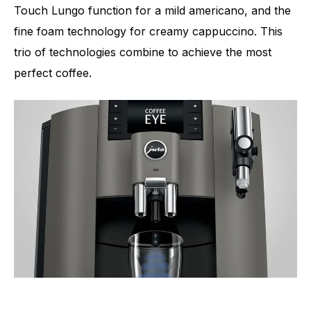
Touch Lungo function for a mild americano, and the
fine foam technology for creamy cappuccino. This
trio of technologies combine to achieve the most
perfect coffee.