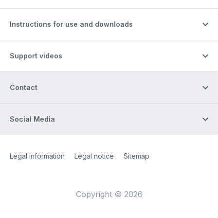
Instructions for use and downloads
Support videos
Contact
Social Media
Site Web
[Website information]
Legal information
Legal notice
Sitemap
Copyright © 2026