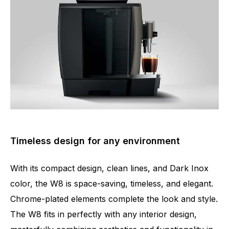
Timeless design for any environment
With its compact design, clean lines, and Dark Inox
color, the W8 is space-saving, timeless, and elegant.
Chrome-plated elements complete the look and style.
The W8 fits in perfectly with any interior design,