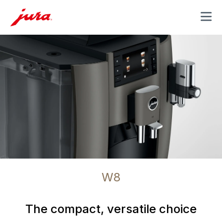
MENU
W8
The compact, versatile choice