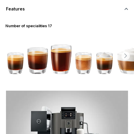
Features