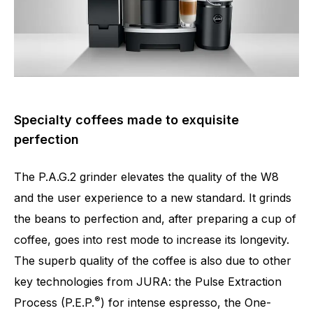
Specialty coffees made to exquisite
perfection
Number of specialities
17
The P.A.G.2 grinder elevates the quality of the W8
and the user experience to a new standard. It grinds
the beans to perfection and, after preparing a cup of
coffee, goes into rest mode to increase its longevity.
The superb quality of the coffee is also due to other
key technologies from JURA: the Pulse Extraction
®
Process (P.E.P.
) for intense espresso, the One-