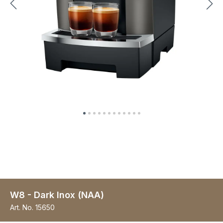
W8 - Dark Inox (NAA)
Art. No.
15650