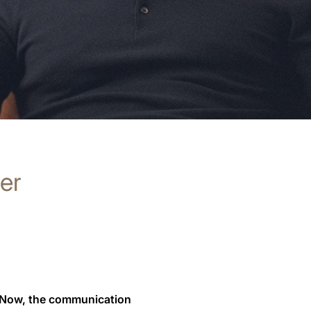
rer
 Now, the communication