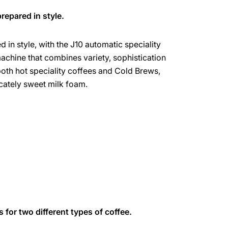
repared in style.
 in style, with the J10 automatic speciality
machine that combines variety, sophistication
both hot speciality coffees and Cold Brews,
licately sweet milk foam.
s for two different types of coffee.