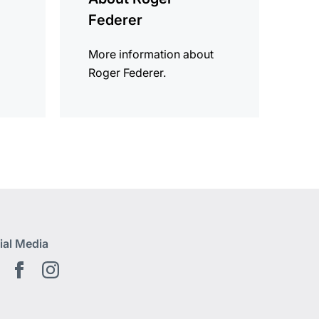
Federer
More information about
Roger Federer.
ial Media
Youtube EN
Facebook EN
Instagram