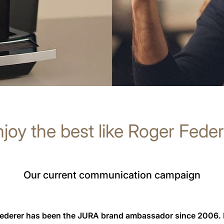
joy the best like Roger Fede
Our current communication campaign
Federer has been the JURA brand ambassador since 2006.