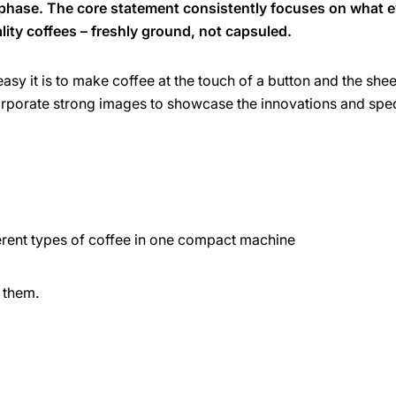
 phase. The core statement consistently focuses on what 
ality coffees – freshly ground, not capsuled.
asy it is to make coffee at the touch of a button and the shee
orporate strong images to showcase the innovations and spe
erent types of coffee in one compact machine
 them.