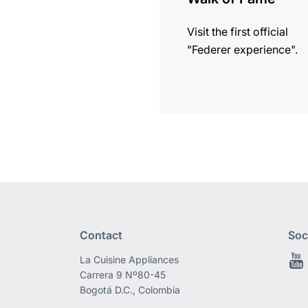
Visit the first official
"Federer experience".
Contact
Soc
La Cuisine Appliances
Carrera 9 Nº80-45
Bogotá D.C., Colombia