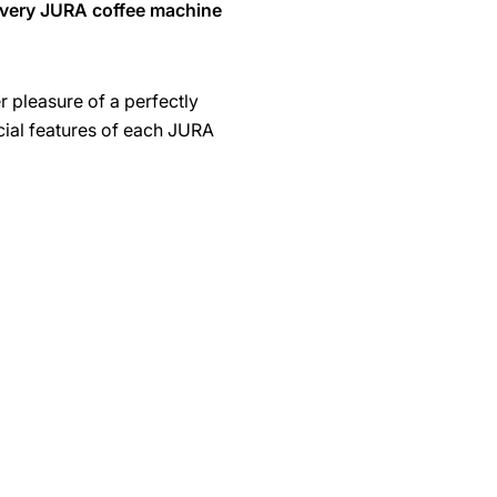
every JURA coffee machine
r pleasure of a perfectly
cial features of each JURA