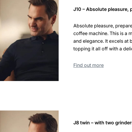
J10 – Absolute pleasure, p
Absolute pleasure, prepared
coffee machine. This is a 
and elegance. It excels at 
topping it all off with a de
Find out more
J8 twin – with two grinder