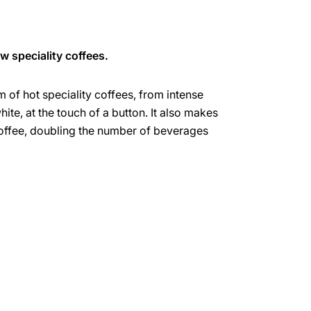
w speciality coffees.
um of hot speciality coffees, from intense
hite, at the touch of a button. It also makes
offee, doubling the number of beverages