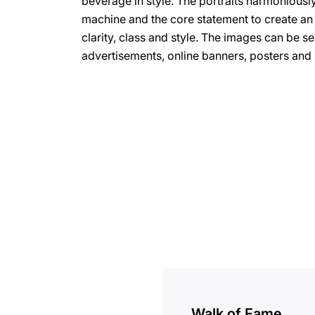
beverage in style. The portraits harmoniousl
machine and the core statement to create an 
clarity, class and style. The images can be se
advertisements, online banners, posters and
more
information
Walk of Fame