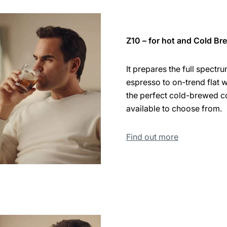
Z10 – for hot and Cold Bre
It prepares the full spectr
espresso to on-trend flat w
the perfect cold-brewed c
available to choose from.
Find out more