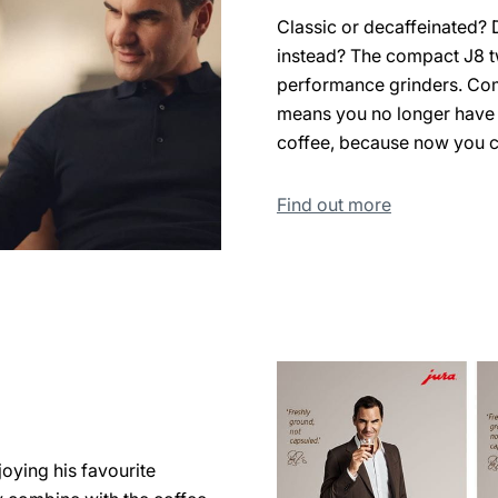
Classic or decaffeinated? 
instead? The compact J8 t
performance grinders. Com
means you no longer have 
coffee, because now you c
Find out more
oying his favourite