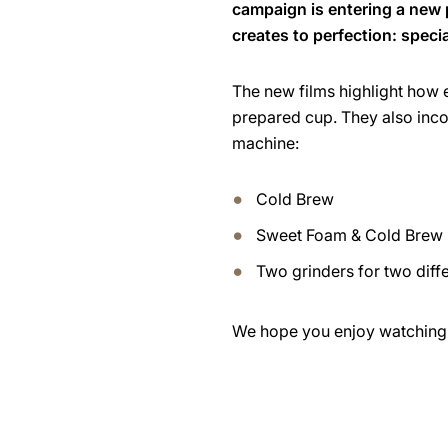
campaign is entering a new
creates to perfection: speci
The new films highlight how e
prepared cup. They also inc
machine:
Cold Brew
Sweet Foam & Cold Brew
Two grinders for two diff
We hope you enjoy watching