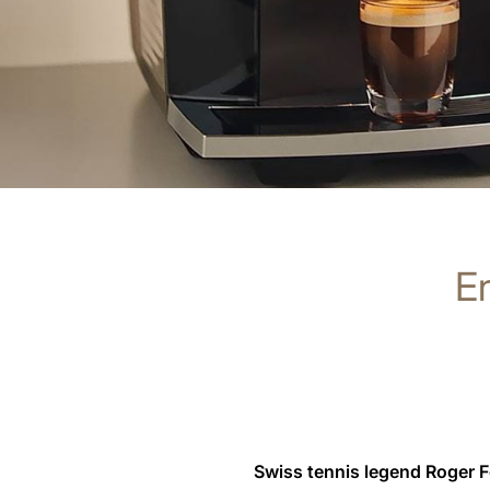
En
Swiss tennis legend Roger 