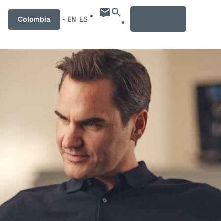
MENU
Colombia
-
EN
ES