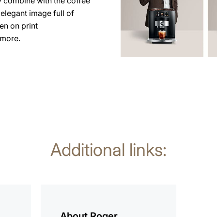
y combine with the coffee
elegant image full of
en on print
 more.
Additional links:
more
information
About Roger