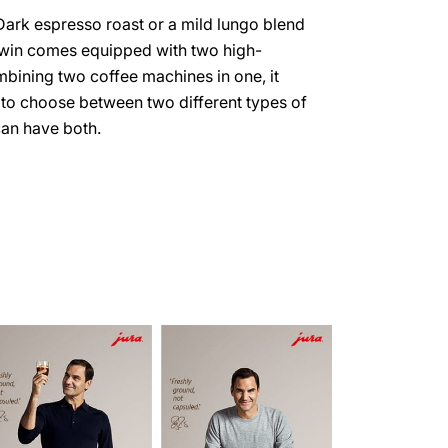
Dark espresso roast or a mild lungo blend
win comes equipped with two high-
bining two coffee machines in one, it
to choose between two different types of
an have both.