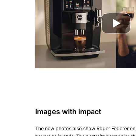
Images with impact
The new photos also show Roger Federer enj